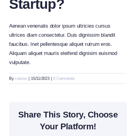
Startup?
Aenean venenatis dolor ipsum ultricies cursus
ultrices diam consectetur. Duis dignissim blandit
faucibus. Inet pellentesque aliquet rutrum eros.
Aliquam aliquet mauris eleifend dignisim euismod
vulputate.
By
cotsios
|
15/11/2023
|
0 Comments
Share This Story, Choose
Your Platform!