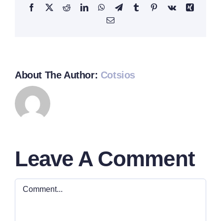
Facebook
Twitter
Reddit
LinkedIn
WhatsApp
Telegram
Tumblr
Pinterest
Vk
Xing
Email
About The Author:
Cotsios
Leave A Comment
Comment