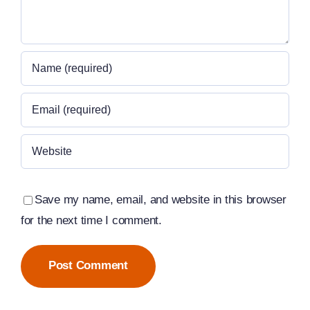
Save my name, email, and website in this browser
for the next time I comment.