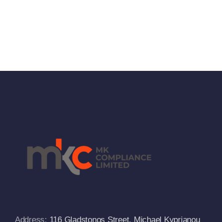
Address:
116 Gladstonos Street, Michael Kyprianou