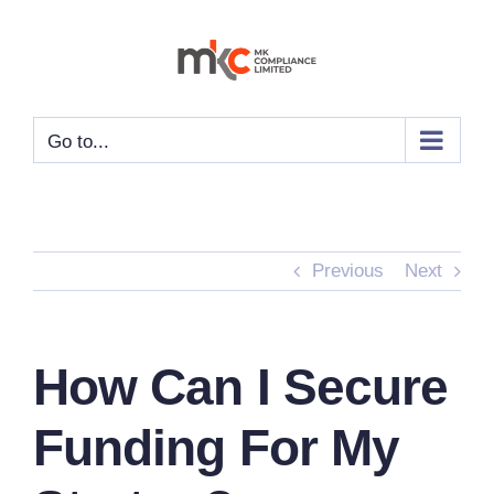
Skip
to
content
Go to...
Previous
Next
How Can I Secure
Funding For My