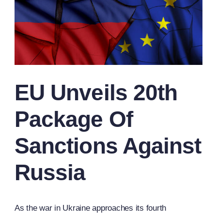
EU Unveils 20th
Package Of
Sanctions Against
Russia
As the war in Ukraine approaches its fourth