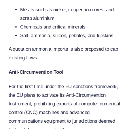
Metals such as nickel, copper, iron ores, and
scrap aluminium
Chemicals and critical minerals
Salt, ammonia, silicon, pebbles, and furskins
A quota on ammonia imports is also proposed to cap
existing flows.
Anti-Circumvention Tool
For the first time under the EU sanctions framework,
the EU plans to activate its Anti-Circumvention
Instrument, prohibiting exports of computer numerical
control (CNC) machines and advanced
communications equipment to jurisdictions deemed