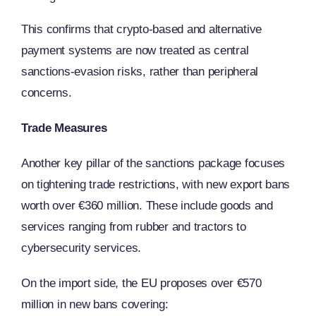
This confirms that crypto-based and alternative
payment systems are now treated as central
sanctions-evasion risks, rather than peripheral
concerns.
Trade Measures
Another key pillar of the sanctions package focuses
on tightening trade restrictions, with new export bans
worth over €360 million. These include goods and
services ranging from rubber and tractors to
cybersecurity services.
On the import side, the EU proposes over €570
million in new bans covering: