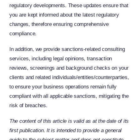
regulatory developments. These updates ensure that
you are kept informed about the latest regulatory
changes, therefore ensuring comprehensive
compliance.
In addition, we provide sanctions-related consulting
services, including legal opinions, transaction
reviews, screenings and background checks on your
clients and related individuals/entities/counterparties,
to ensure your business operations remain fully
compliant with all applicable sanctions, mitigating the
risk of breaches.
The content of this article is valid as at the date of its
first publication. It is intended to provide a general
guide to the subject matter and does not constitute