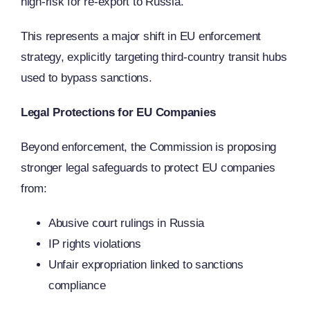
high-risk for re-export to Russia.
This represents a major shift in EU enforcement
strategy, explicitly targeting third-country transit hubs
used to bypass sanctions.
Legal Protections for EU Companies
Beyond enforcement, the Commission is proposing
stronger legal safeguards to protect EU companies
from:
Abusive court rulings in Russia
IP rights violations
Unfair expropriation linked to sanctions
compliance