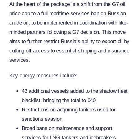
At the heart of the package is a shift from the G7 oil
price cap to a full maritime services ban on Russian
crude oil, to be implemented in coordination with like-
minded partners following a G7 decision. This move
aims to further restrict Russia’s ability to export oil by
cutting off access to essential shipping and insurance
services.
Key energy measures include:
43 additional vessels added to the shadow fleet
blacklist, bringing the total to 640
Restrictions on acquiring tankers used for
sanctions evasion
Broad bans on maintenance and support
services for LNG tankers and icebreakers