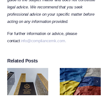
legal advice. We recommend that you seek
professional advice on your specific matter before
acting on any information provided.
CJEU
For further information or advice, please
contact
info@compliancemk.com.
Clarifies
s
The Term
EU
Related Posts
“Operator
Adopts
n
Under
21st
g
Article
Package
2f(1) Of
Of
ng
Regulatio
Sanctions
ntion