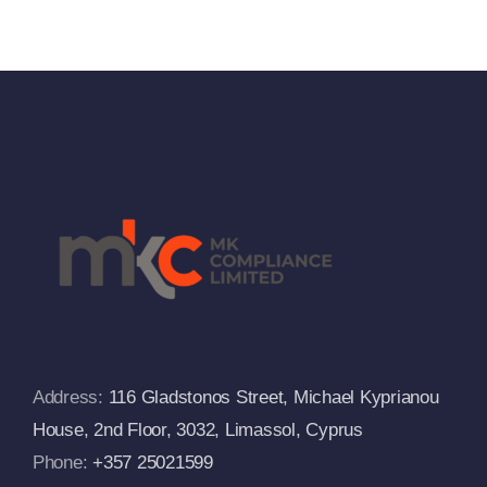
833/2014
Against
And
Russia
Departs
From The
s
European
Commissi
FAQs
Address:
116 Gladstonos Street, Michael Kyprianou
House, 2nd Floor, 3032, Limassol, Cyprus
Phone:
+357 25021599