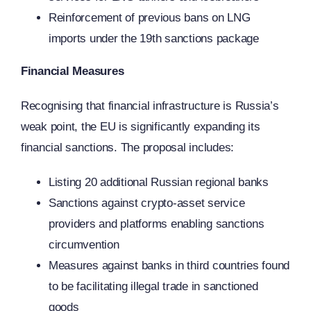
Reinforcement of previous bans on LNG
imports under the 19th sanctions package
Financial Measures
Recognising that financial infrastructure is Russia’s
weak point, the EU is significantly expanding its
financial sanctions. The proposal includes:
Listing 20 additional Russian regional banks
Sanctions against crypto-asset service
providers and platforms enabling sanctions
circumvention
Measures against banks in third countries found
to be facilitating illegal trade in sanctioned
goods