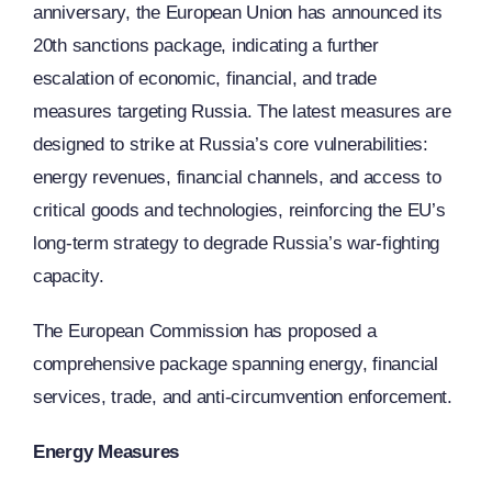
anniversary, the European Union has announced its
20th sanctions package, indicating a further
escalation of economic, financial, and trade
measures targeting Russia. The latest measures are
designed to strike at Russia’s core vulnerabilities:
energy revenues, financial channels, and access to
critical goods and technologies, reinforcing the EU’s
long-term strategy to degrade Russia’s war-fighting
capacity.
The European Commission has proposed a
comprehensive package spanning energy, financial
services, trade, and anti-circumvention enforcement.
Energy Measures