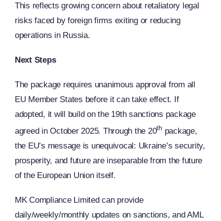
This reflects growing concern about retaliatory legal
risks faced by foreign firms exiting or reducing
operations in Russia.
Next Steps
The package requires unanimous approval from all
EU Member States before it can take effect. If
adopted, it will build on the 19th sanctions package
th
agreed in October 2025. Through the 20
package,
the EU’s message is unequivocal: Ukraine’s security,
prosperity, and future are inseparable from the future
of the European Union itself.
MK Compliance Limited can provide
daily/weekly/monthly updates on sanctions, and AML