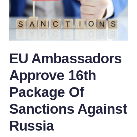
EU Ambassadors
Approve 16th
Package Of
Sanctions Against
Russia