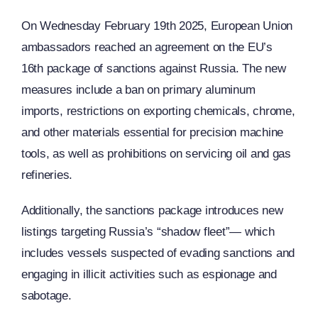
On Wednesday February 19th 2025, European Union
ambassadors reached an agreement on the EU’s
16th package of sanctions against Russia. The new
measures include a ban on primary aluminum
imports, restrictions on exporting chemicals, chrome,
and other materials essential for precision machine
tools, as well as prohibitions on servicing oil and gas
refineries.
Additionally, the sanctions package introduces new
listings targeting Russia’s “shadow fleet”— which
includes vessels suspected of evading sanctions and
engaging in illicit activities such as espionage and
sabotage.