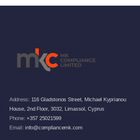
And
Russia
Departs
From The
s
European
Commissi
FAQs
Address:
116 Gladstonos Street, Michael Kyprianou
House, 2nd Floor, 3032, Limassol, Cyprus
Phone:
+357 25021599
Email:
info@compliancemk.com