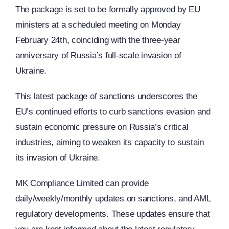
The package is set to be formally approved by EU
ministers at a scheduled meeting on Monday
February 24th, coinciding with the three-year
anniversary of Russia’s full-scale invasion of
Ukraine.
This latest package of sanctions underscores the
EU’s continued efforts to curb sanctions evasion and
sustain economic pressure on Russia’s critical
industries, aiming to weaken its capacity to sustain
its invasion of Ukraine.
MK Compliance Limited can provide
daily/weekly/monthly updates on sanctions, and AML
regulatory developments. These updates ensure that