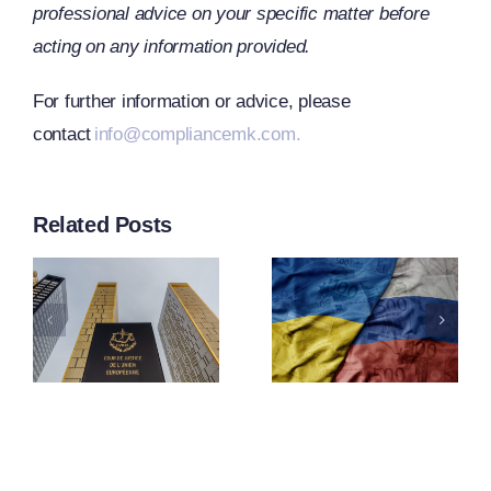
professional advice on your specific matter before
acting on any information provided.
CJEU
For further information or advice, please
contact
info@compliancemk.com.
Clarifies
s
The Term
EU
Related Posts
“Operator
Adopts
n
Under
21st
g
Article
Package
2f(1) Of
Of
ng
Regulatio
Sanctions
ntion
833/2014
Against