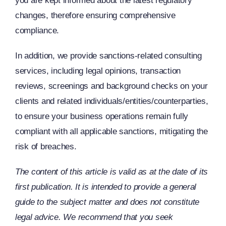
you are kept informed about the latest regulatory
changes, therefore ensuring comprehensive
compliance.
In addition, we provide sanctions-related consulting
services, including legal opinions, transaction
reviews, screenings and background checks on your
clients and related individuals/entities/counterparties,
to ensure your business operations remain fully
compliant with all applicable sanctions, mitigating the
risk of breaches.
The content of this article is valid as at the date of its
first publication. It is intended to provide a general
guide to the subject matter and does not constitute
legal advice. We recommend that you seek