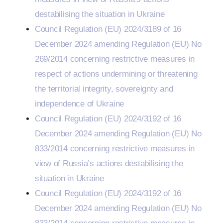
destabilising the situation in Ukraine
Council Regulation (EU) 2024/3189 of 16
December 2024 amending Regulation (EU) No
269/2014 concerning restrictive measures in
respect of actions undermining or threatening
the territorial integrity, sovereignty and
independence of Ukraine
Council Regulation (EU) 2024/3192 of 16
December 2024 amending Regulation (EU) No
833/2014 concerning restrictive measures in
view of Russia’s actions destabilising the
situation in Ukraine
Council Regulation (EU) 2024/3192 of 16
December 2024 amending Regulation (EU) No