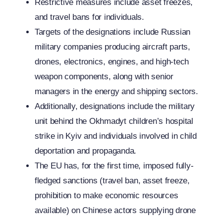
Restrictive measures include asset freezes,
and travel bans for individuals.
Targets of the designations include Russian
military companies producing aircraft parts,
drones, electronics, engines, and high-tech
weapon components, along with senior
managers in the energy and shipping sectors.
Additionally, designations include the military
unit behind the Okhmadyt children’s hospital
strike in Kyiv and individuals involved in child
deportation and propaganda.
The EU has, for the first time, imposed fully-
fledged sanctions (travel ban, asset freeze,
prohibition to make economic resources
available) on Chinese actors supplying drone