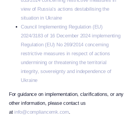
833/2014 concerning restrictive measures in
view of Russia’s actions destabilising the
situation in Ukraine
Council Implementing Regulation (EU)
2024/3183 of 16 December 2024 implementing
Regulation (EU) No 269/2014 concerning
restrictive measures in respect of actions
undermining or threatening the territorial
integrity, sovereignty and independence of
Ukraine
For guidance on implementation, clarifications, or any
CJEU
other information, please contact us
at
info@compliancemk.com
.
Clarifies
s
The Term
EU