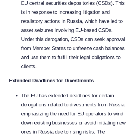
EU central securities depositories (CSDs). This
is in response to increasing litigation and
retaliatory actions in Russia, which have led to
asset seizures involving EU-based CSDs.
Under this derogation, CSDs can seek approval
from Member States to unfreeze cash balances
and use them to fulfill their legal obligations to
clients.
Extended Deadlines for Divestments
The EU has extended deadlines for certain
derogations related to divestments from Russia,
emphasizing the need for EU operators to wind
down existing businesses or avoid initiating new
ones in Russia due to rising risks. The