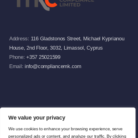
FAQs
Address:
116 Gladstonos Street, Michael Kyprianou
House, 2nd Floor, 3032, Limassol, Cyprus
Phone:
+357 25021599
Email:
info@compliancemk.com
We value your privacy
We use cookies to enhance your browsing experience, serve
Copyright 2024 |
MK Compliance Limited
| All Rights Reserved |
personalized ads or content, and analyze our traffic. By clicking