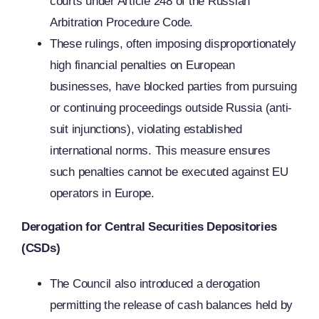
courts under Article 248 of the Russian
Arbitration Procedure Code.
These rulings, often imposing disproportionately
high financial penalties on European
businesses, have blocked parties from pursuing
or continuing proceedings outside Russia (anti-
suit injunctions), violating established
international norms. This measure ensures
such penalties cannot be executed against EU
operators in Europe.
Derogation for Central Securities Depositories
(CSDs)
The Council also introduced a derogation
permitting the release of cash balances held by