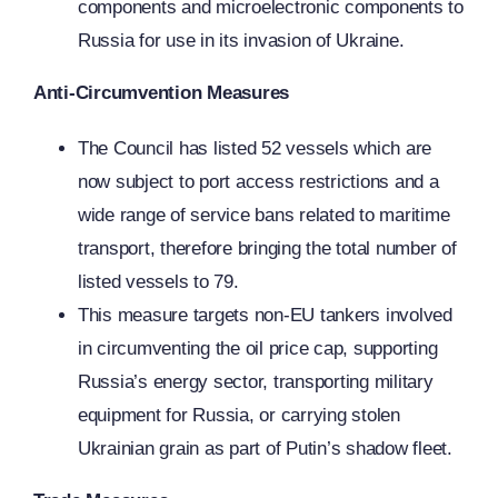
components and microelectronic components to
Russia for use in its invasion of Ukraine.
Anti-Circumvention Measures
The Council has listed 52 vessels which are
now subject to port access restrictions and a
wide range of service bans related to maritime
transport, therefore bringing the total number of
listed vessels to 79.
This measure targets non-EU tankers involved
in circumventing the oil price cap, supporting
Russia’s energy sector, transporting military
equipment for Russia, or carrying stolen
Ukrainian grain as part of Putin’s shadow fleet.