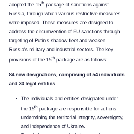
th
adopted the 15
package of sanctions against
Russia, through which various restrictive measures
were imposed. These measures are designed to
address the circumvention of EU sanctions through
targeting of Putin’s shadow fleet and weaken
Russia’s military and industrial sectors. The key
th
provisions of the 15
package are as follows:
84 new designations, comprising of 54 individuals
and 30 legal entities
The individuals and entities designated under
th
the 15
package are responsible for actions
undermining the territorial integrity, sovereignty,
and independence of Ukraine.