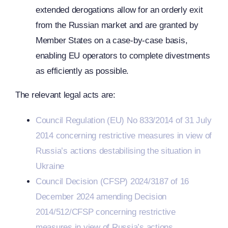
extended derogations allow for an orderly exit
from the Russian market and are granted by
Member States on a case-by-case basis,
enabling EU operators to complete divestments
as efficiently as possible.
The relevant legal acts are:
Council Regulation (EU) No 833/2014 of 31 July
2014 concerning restrictive measures in view of
Russia’s actions destabilising the situation in
Ukraine
Council Decision (CFSP) 2024/3187 of 16
December 2024 amending Decision
2014/512/CFSP concerning restrictive
measures in view of Russia’s actions