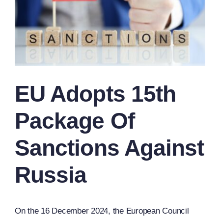
EU Adopts 15th
Package Of
Sanctions Against
Russia
On the 16 December 2024, the European Council