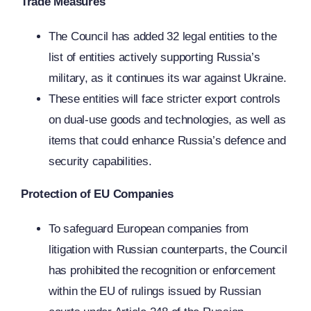
Trade Measures
The Council has added 32 legal entities to the
list of entities actively supporting Russia’s
military, as it continues its war against Ukraine.
These entities will face stricter export controls
on dual-use goods and technologies, as well as
items that could enhance Russia’s defence and
security capabilities.
Protection of EU Companies
To safeguard European companies from
litigation with Russian counterparts, the Council
has prohibited the recognition or enforcement
within the EU of rulings issued by Russian