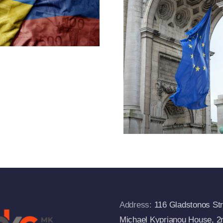
Throug
Under Article
Designa
2f(1) Of
And Exp
Regulation
Of Cr
833/2014 And
Measu
Departs From
The European
Commission’s
FAQs
Address:
116 Gladstonos Str
Michael Kyprianou House, 2n