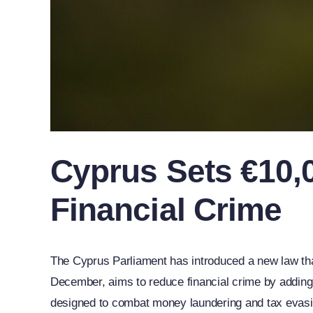
Cyprus Sets €10,0
Financial Crime
The Cyprus Parliament has introduced a new law that
December, aims to reduce financial crime by adding 
designed to combat money laundering and tax evasi