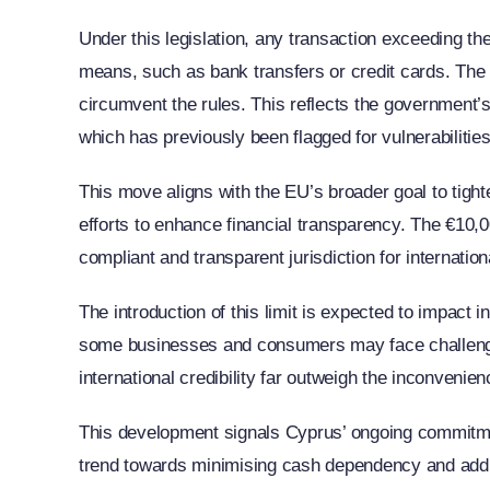
Under this legislation, any transaction exceeding t
means, such as bank transfers or credit cards. The l
circumvent the rules. This reflects the government’s
which has previously been flagged for vulnerabilitie
This move aligns with the EU’s broader goal to tig
efforts to enhance financial transparency. The €10,00
compliant and transparent jurisdiction for internatio
The introduction of this limit is expected to impact
some businesses and consumers may face challenges 
international credibility far outweigh the inconvenien
This development signals Cyprus’ ongoing commitmen
trend towards minimising cash dependency and addre