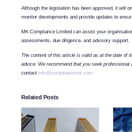
Although the legislation has been approved, it will onl
monitor developments and provide updates to ensur
MK Compliance Limited can assist your organisation 
assessments, due diligence, and advisory support.
The content of this article is valid as at the date of 
advice. We recommend that you seek professional adv
contact
info@compliancemk.com
.
Related Posts
rt
ther
n
EU Adopts 21st