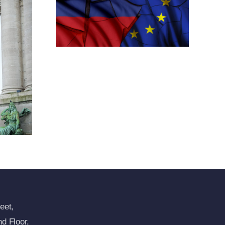
h New
tions
ansion
imea
res
eet,
d Floor,