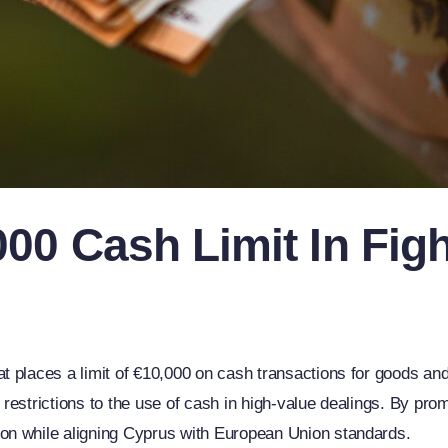
00 Cash Limit In Figh
 places a limit of €10,000 on cash transactions for goods and
restrictions to the use of cash in high-value dealings. By pr
on while aligning Cyprus with European Union standards.