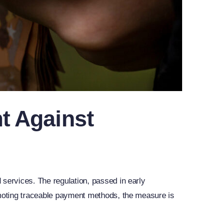
t Against
 services. The regulation, passed in early
omoting traceable payment methods, the measure is