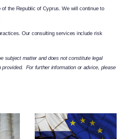
tte of the Republic of Cyprus. We will continue to
.
ractices. Our consulting services include risk
 the subject matter and does not constitute legal
provided. For further information or advice, please
ands
elated
tive
res