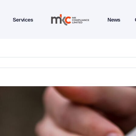
Services
News