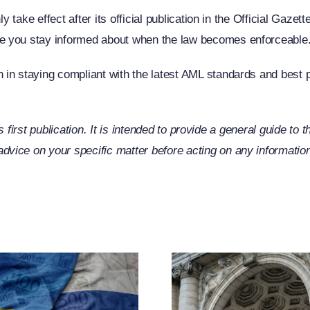
y take effect after its official publication in the Official Gaze
e you stay informed about when the law becomes enforceable
in staying compliant with the latest AML standards and best p
its first publication. It is intended to provide a general guide to
ice on your specific matter before acting on any information 
EU Exp
Russia-R
CJEU Clarifies
Restric
The Term
Measu
“Operator”