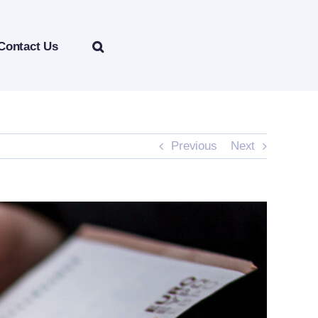
Contact Us
Previous
Next