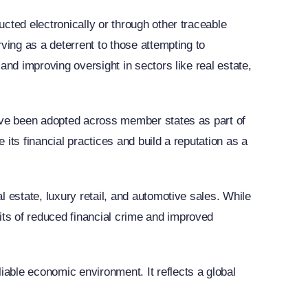
cted electronically or through other traceable
ving as a deterrent to those attempting to
and improving oversight in sectors like real estate,
have been adopted across member states as part of
 its financial practices and build a reputation as a
 estate, luxury retail, and automotive sales. While
ts of reduced financial crime and improved
able economic environment. It reflects a global