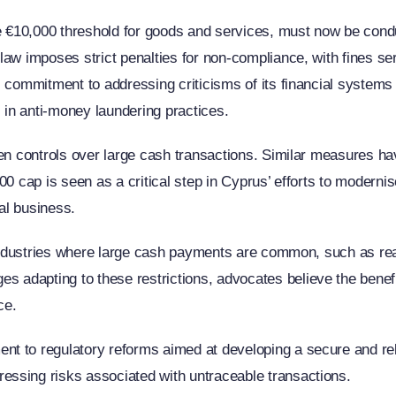
he €10,000 threshold for goods and services, must now be condu
aw imposes strict penalties for non-compliance, with fines ser
 commitment to addressing criticisms of its financial systems 
s in anti-money laundering practices.
hten controls over large cash transactions. Similar measures 
0 cap is seen as a critical step in Cyprus’ efforts to modernise
nal business.
 industries where large cash payments are common, such as real
adapting to these restrictions, advocates believe the benefi
ce.
t to regulatory reforms aimed at developing a secure and reli
ssing risks associated with untraceable transactions.