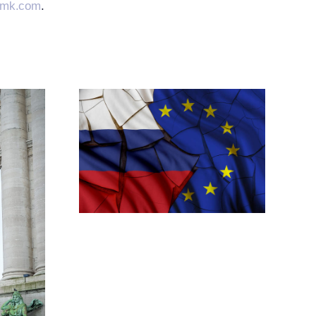
emk.com
.
ands
elated
tive
res
h New
tions
ansion
imea
res