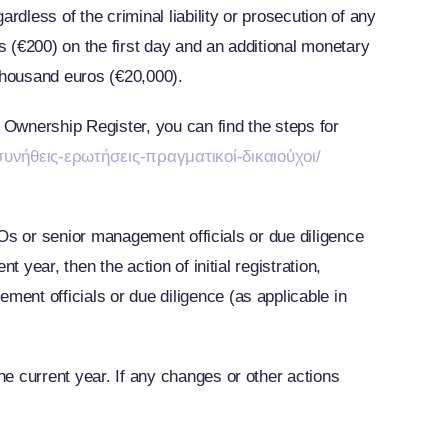
dless of the criminal liability or prosecution of any
s (€200) on the first day and an additional monetary
 thousand euros (€20,000).
 Ownership Register, you can find the steps for
υνήθεις-ερωτήσεις-πραγματικοί-δικαιούχοι/
e BOs or senior management officials or due diligence
t year, then the action of initial registration,
ment officials or due diligence (as applicable in
he current year. If any changes or other actions