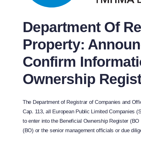
Department Of Reg
Property: Announ
Confirm Informati
Ownership Regist
The Department of Registrar of Companies and Offi
Cap. 113, all European Public Limited Companies (SE)
to enter into the Beneficial Ownership Register (BO
(BO) or the senior management officials or due dilig