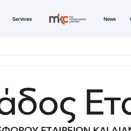
Services
News