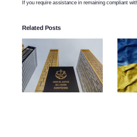
If you require assistance in remaining compliant wit
Related Posts
rt
ther
n
EU Adopts 21st
f
Package Of
g
Sanctions
ion
Against Russia
 To
ns