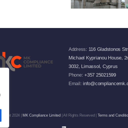
Commission’s
FAQs
Address:
116 Gladstonos Str
Michael Kyprianou House, 2n
3032, Limassol, Cyprus
Phone:
+357 25021599
Email:
info@compliancemk.
g
pyright 2024 |
MK Compliance Limited
| All Rights Reserved |
Terms and Conditi