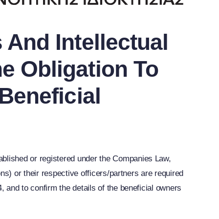
And Intellectual
e Obligation To
Beneficial
blished or registered under the Companies Law,
s) or their respective officers/partners are required
and to confirm the details of the beneficial owners