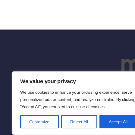
We value your privacy
We use cookies to enhance your browsing experience, serve
personalized ads or content, and analyze our traffic. By clickin
"Accept All", you consent to our use of cookies.
Customize
Reject All
Accept All
Co