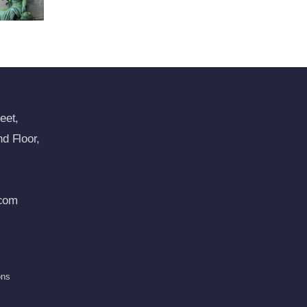
eet,
d Floor,
com
ons