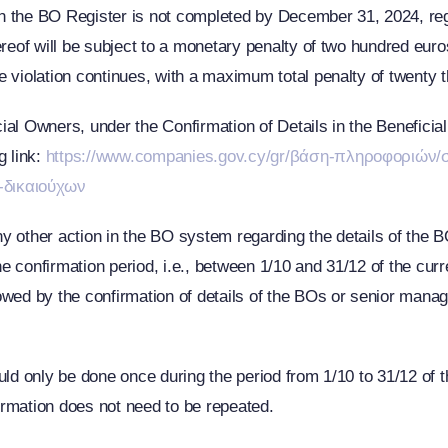
 in the BO Register is not completed by December 31, 2024, regar
ereof will be subject to a monetary penalty of two hundred euro
e violation continues, with a maximum total penalty of twenty
al Owners, under the Confirmation of Details in the Beneficial
g link:
https://www.companies.gov.cy/gr/βάση-πληροφοριών/σ
-δικαιούχων
or any other action in the BO system regarding the details of th
e confirmation period, i.e., between 1/10 and 31/12 of the curren
wed by the confirmation of details of the BOs or senior manage
uld only be done once during the period from 1/10 to 31/12 of t
firmation does not need to be repeated.