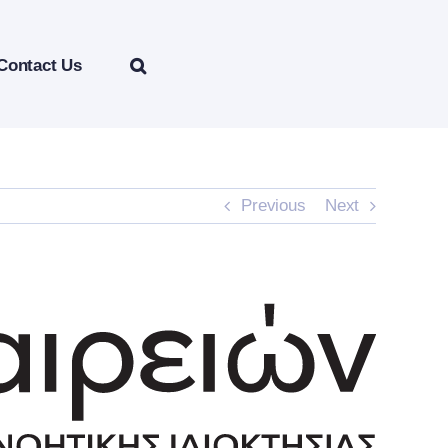
Contact Us
Previous
Next