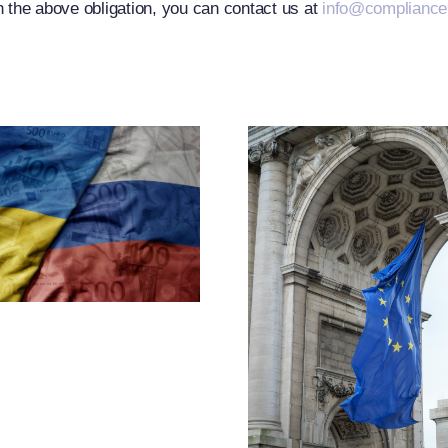
h the above obligation, you can contact us at
info@complianc
EU Exp
Russia-R
CJEU Clarifies
Restric
The Term
Measu
“Operator”
Throug
Under Article
Designa
2f(1) Of
And Exp
Regulation
Of Cr
833/2014 And
Measu
Departs From
The European