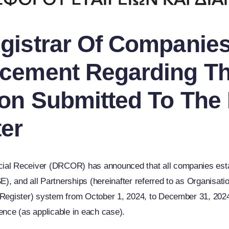
istrar Of Companies 
cement Regarding Th
on Submitted To The 
er
cial Receiver (DRCOR) has announced that all companies esta
, and all Partnerships (hereinafter referred to as Organisation
 Register) system from October 1, 2024, to December 31, 2024, 
ence (as applicable in each case).