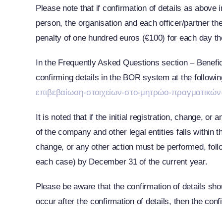
Please note that if confirmation of details as above
person, the organisation and each officer/partner th
penalty of one hundred euros (€100) for each day th
In the Frequently Asked Questions section – Benefici
confirming details in the BOR system at the followin
επιβεβαίωση-στοιχείων-στο-μητρώο-πραγματικών
It is noted that if the initial registration, change, 
of the company and other legal entities falls within th
change, or any other action must be performed, follo
each case) by December 31 of the current year.
Please be aware that the confirmation of details sho
occur after the confirmation of details, then the con