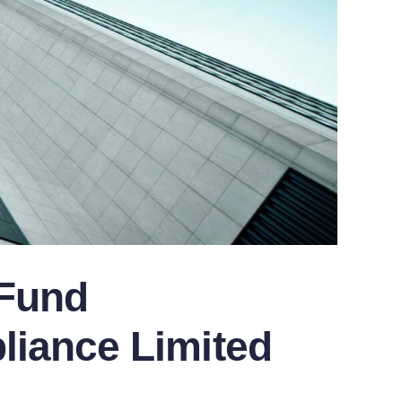
 Fund
iance Limited