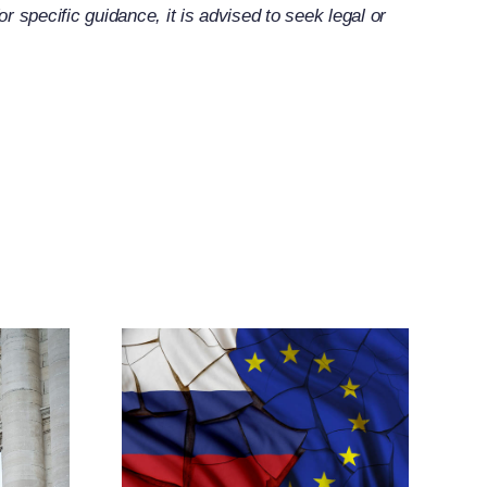
 specific guidance, it is advised to seek legal or
ands
elated
tive
res
h New