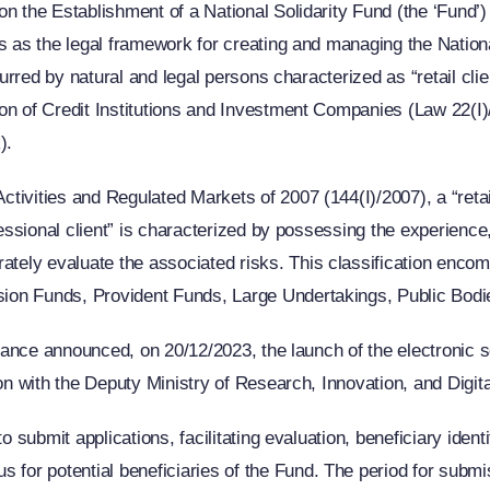
n the Establishment of a National Solidarity Fund (the ‘Fund’) 
es as the legal framework for creating and managing the Nation
ncurred by natural and legal persons characterized as “retail c
on of Credit Institutions and Investment Companies (Law 22(I)/
).
ivities and Regulated Markets of 2007 (144(I)/2007), a “retail 
ofessional client” is characterized by possessing the experien
ly evaluate the associated risks. This classification encompa
ion Funds, Provident Funds, Large Undertakings, Public Bodi
Finance announced, on 20/12/2023, the launch of the electronic
on with the Deputy Ministry of Research, Innovation, and Digita
o submit applications, facilitating evaluation, beneficiary ident
or potential beneficiaries of the Fund. The period for submis