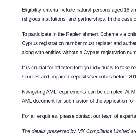
Eligibility criteria include natural persons aged 1
religious institutions, and partnerships. In the case
To participate in the Replenishment Scheme via onlin
Cyprus registration number must register and authe
along with entities without a Cyprus registration num
It is crucial for affected foreign individuals to ta
sources and impaired deposits/securities before 2013
Navigating AML requirements can be complex. At MK 
AML document for submission of the application for 
For all enquiries, please contact our team of expert
The details presented by MK Compliance Limited are 