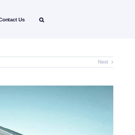
Contact Us
Next