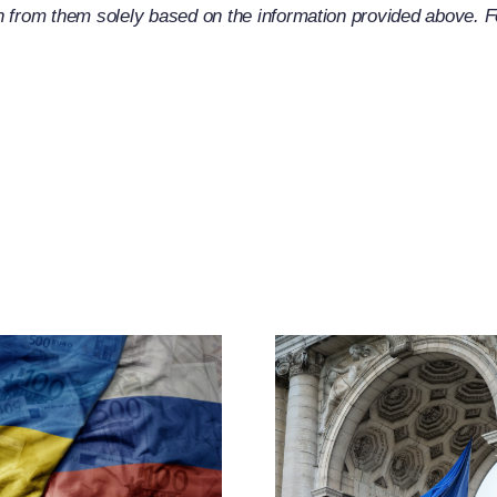
 from them solely based on the information provided above. For
EU Exp
Russia-R
CJEU Clarifies
Restric
The Term
Measu
“Operator”
Throug
Under Article