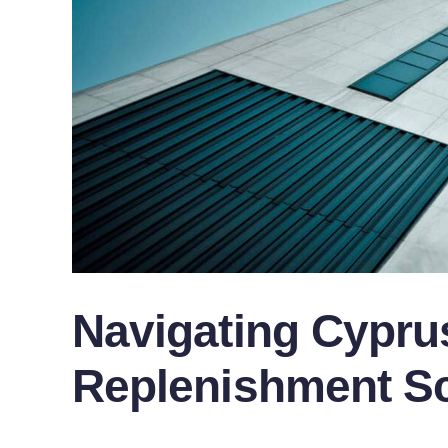
Navigating Cyprus
Replenishment S