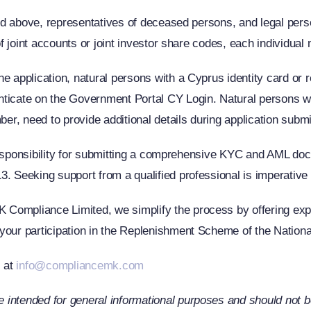
8 and above, representatives of deceased persons, and legal pe
 of joint accounts or joint investor share codes, each individua
e application, natural persons with a Cyprus identity card or r
nticate on the Government Portal CY Login. Natural persons wi
ber, need to provide additional details during application subm
ke responsibility for submitting a comprehensive KYC and AML d
. Seeking support from a qualified professional is imperative 
Compliance Limited, we simplify the process by offering expe
your participation in the Replenishment Scheme of the National
s at
info@compliancemk.com
intended for general informational purposes and should not be 