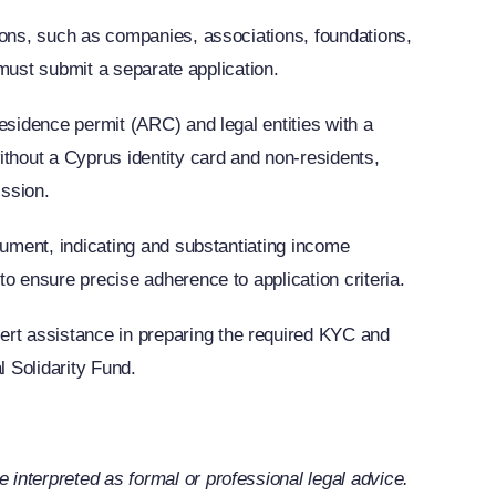
rsons, such as companies, associations, foundations,
l must submit a separate application.
esidence permit (ARC) and legal entities with a
thout a Cyprus identity card and non-residents,
ission.
ocument, indicating and substantiating income
to ensure precise adherence to application criteria.
rt assistance in preparing the required KYC and
 Solidarity Fund.
interpreted as formal or professional legal advice.