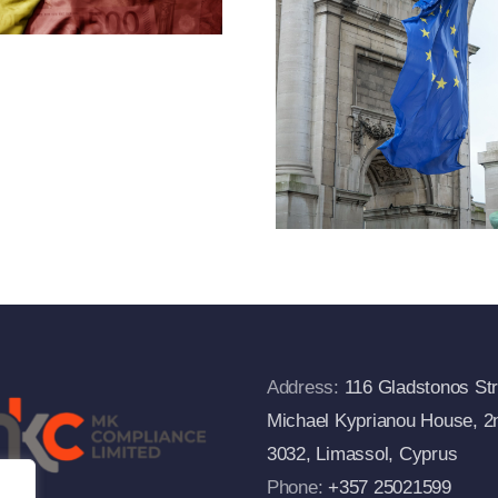
Designa
2f(1) Of
And Exp
Regulation
Of Cr
833/2014 And
Measu
Departs From
The European
Commission’s
FAQs
Address:
116 Gladstonos Str
Michael Kyprianou House, 2n
3032, Limassol, Cyprus
Phone:
+357 25021599