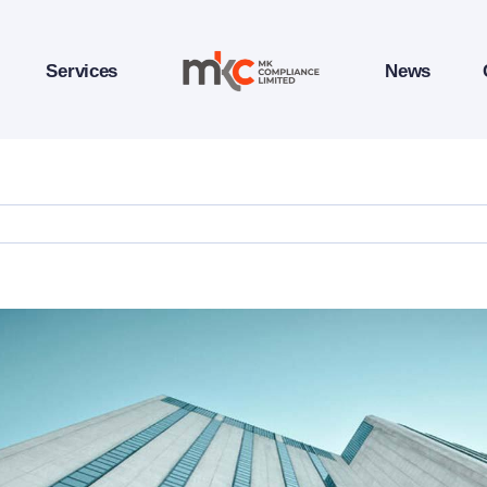
Services
News