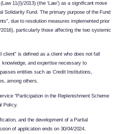
(Law 11(I)/2013) (the ‘Law’) as a significant move
al Solidarity Fund. The primary purpose of the Fund
lients”, due to resolution measures implemented prior
2016), particularly those affecting the two systemic
client” is defined as a client who does not fall
ce, knowledge, and expertise necessary to
sses entities such as Credit Institutions,
es, among others.
 service “Participation in the Replenishment Scheme
l Policy.
ification, and the development of a Partial
sion of application ends on 30/04/2024.