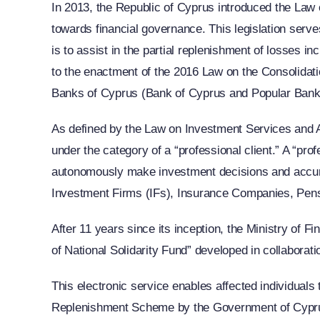
In 2013, the Republic of Cyprus introduced the Law o
towards financial governance. This legislation serv
is to assist in the partial replenishment of losses i
to the enactment of the 2016 Law on the Consolidati
Banks of Cyprus (Bank of Cyprus and Popular Bank
As defined by the Law on Investment Services and Act
under the category of a “professional client.” A “pr
autonomously make investment decisions and accurate
Investment Firms (IFs), Insurance Companies, Pens
After 11 years since its inception, the Ministry of 
of National Solidarity Fund” developed in collaborati
This electronic service enables affected individuals t
Replenishment Scheme by the Government of Cyprus f