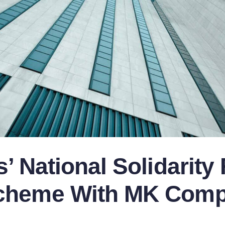
’ National Solidarity
cheme With MK Compl