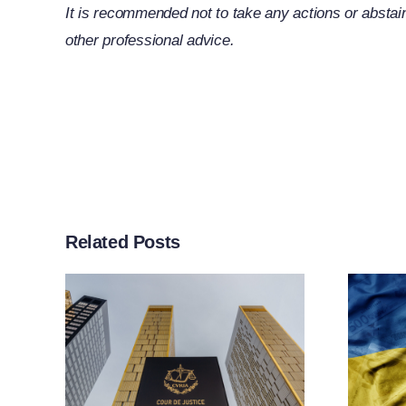
It is recommended not to take any actions or abstain
other professional advice.
Related Posts
rt
ther
n
EU Adopts 21st
f
Package Of
g
Sanctions