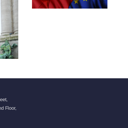
tions
ansion
imea
res
eet,
d Floor,